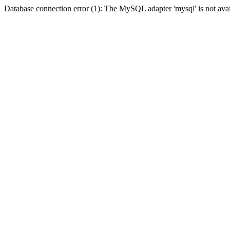
Database connection error (1): The MySQL adapter 'mysql' is not avai