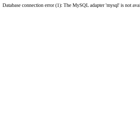
Database connection error (1): The MySQL adapter 'mysql' is not avai