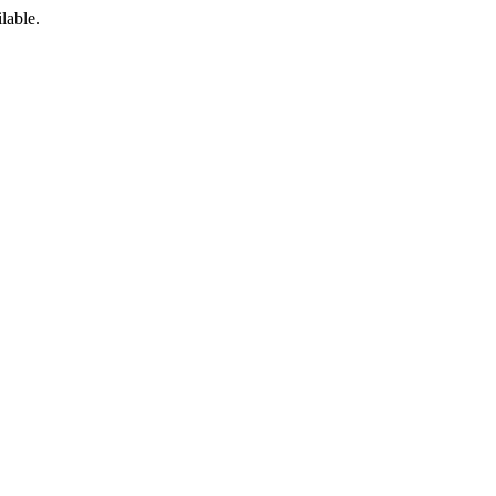
lable.