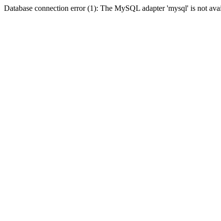
Database connection error (1): The MySQL adapter 'mysql' is not avai