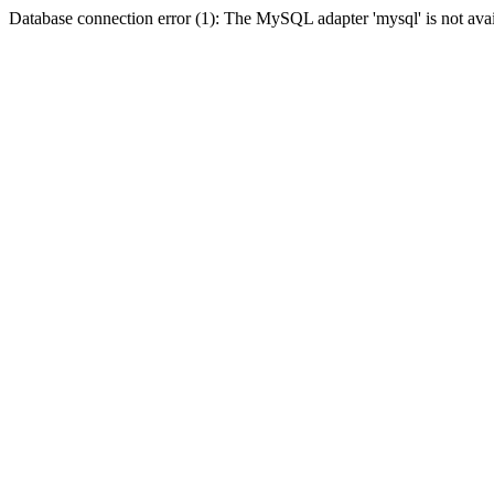
Database connection error (1): The MySQL adapter 'mysql' is not avai